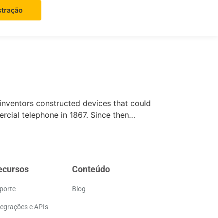
tração
 inventors constructed devices that could
ercial telephone in 1867. Since then…
ecursos
Conteúdo
porte
Blog
tegrações e APIs