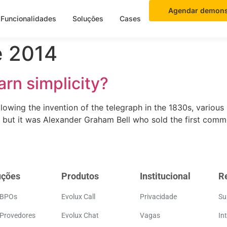
Agendar demons
Funcionalidades
Soluções
Cases
e 2014
arn simplicity?
llowing the invention of the telegraph in the 1830s, various
, but it was Alexander Graham Bell who sold the first comm
uções
Produtos
Institucional
R
 BPOs
Evolux Call
Privacidade
Su
 Provedores
Evolux Chat
Vagas
In