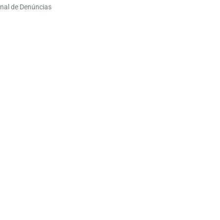
nal de Denúncias