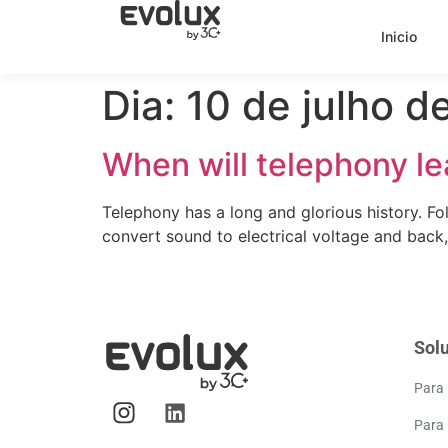
Inicio
Dia:
10 de julho d
When will telephony le
Telephony has a long and glorious history. Fo
convert sound to electrical voltage and back
Sol
Para
Para